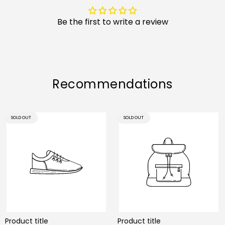
Be the first to write a review
Recommendations
PRODUCT
PRODUCT
SOLD OUT
SOLD OUT
LABEL:
LABEL:
Product title
Product title