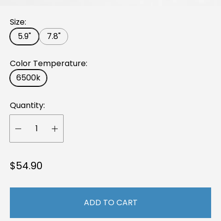
Size:
5.9"
7.8"
Color Temperature:
6500k
Quantity:
R
$54.90
e
g
ADD TO CART
u
l