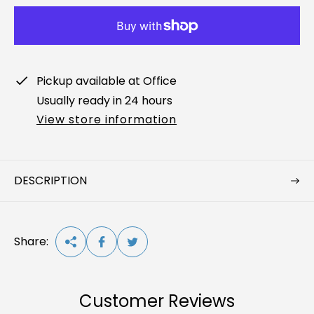
a
r
p
r
Pickup available at
Office
i
Usually ready in 24 hours
c
View store information
e
DESCRIPTION
Share:
Customer Reviews