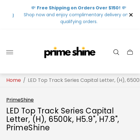
💸
Free Shipping on Orders Over $150!
💸
ing
Shop now and enjoy complimentary delivery on all
qualifying orders.
Store
logo"
Home
/
LED Top Track Series Capital Letter, (H), 6500k
PrimeShine
LED Top Track Series Capital
Letter, (H), 6500k, H5.9", H7.8",
PrimeShine